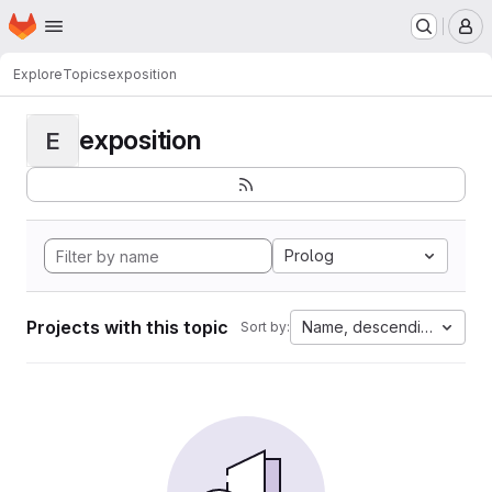
Homepage
Skip to main content
M
Explore
Topics
exposition
exposition
E
Prolog
Projects with this topic
Name, descending
Sort by: