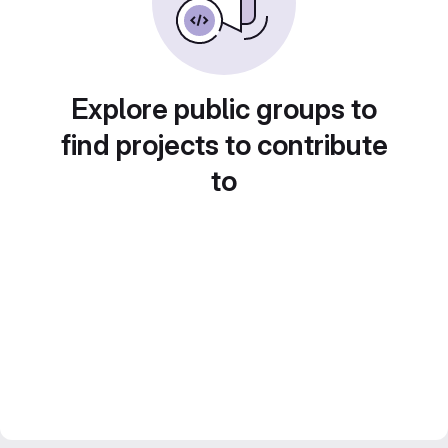
Explore public groups to
find projects to contribute
to