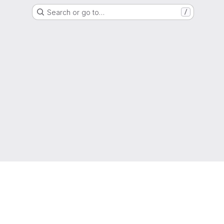
Search or go to…
/