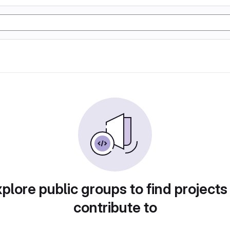
plore public groups to find projects
contribute to