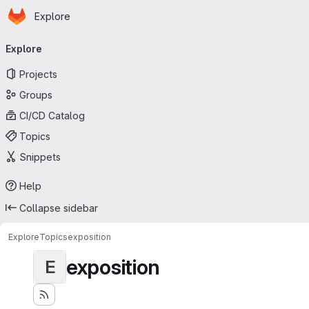
Homepage
Skip to main content
Explore
Primary navigation
Explore
Projects
Groups
CI/CD Catalog
Topics
Snippets
Help
Collapse sidebar
Explore
Topics
exposition
exposition
E