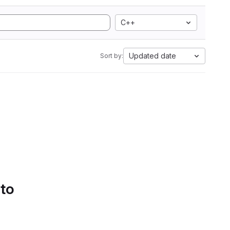
C++
Updated date
Sort by:
 to