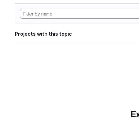
Projects with this topic
Ex