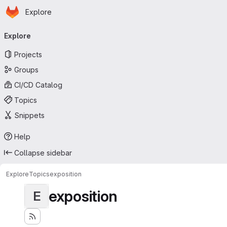
Homepage
Skip to main content
Explore
Primary navigation
Explore
Projects
Groups
CI/CD Catalog
Topics
Snippets
Help
Collapse sidebar
Explore
Topics
exposition
exposition
E