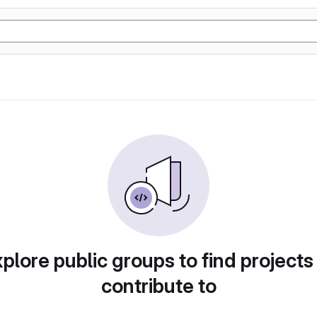
plore public groups to find projects
contribute to