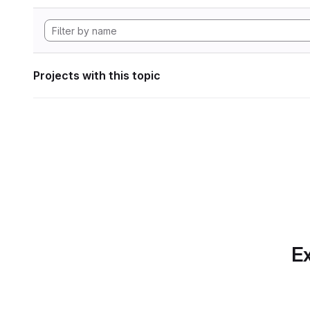
Projects with this topic
Ex