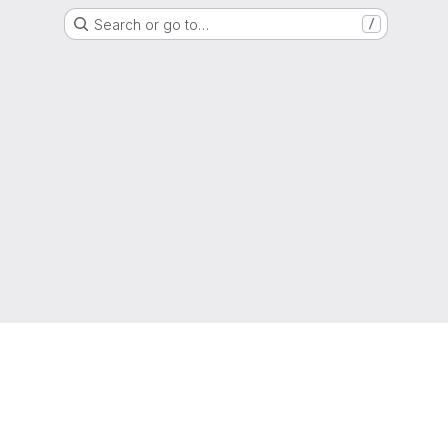
Search or go to…
/