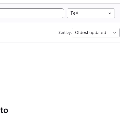
TeX
Oldest updated
Sort by:
 to