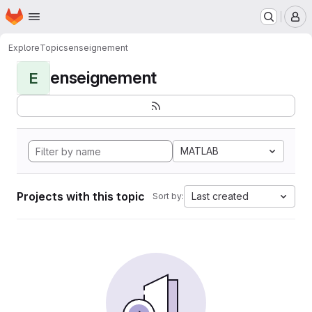
Homepage
Skip to main content
M
Explore
Topics
enseignement
enseignement
E
MATLAB
Projects with this topic
Last created
Sort by: