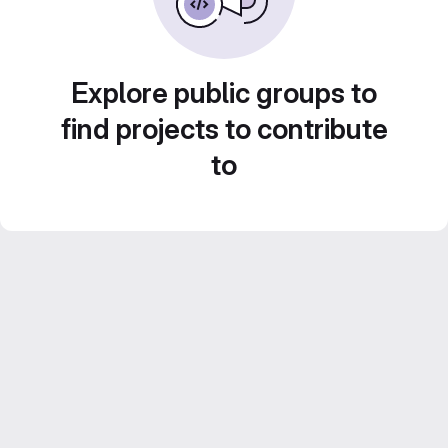
Explore public groups to
find projects to contribute
to