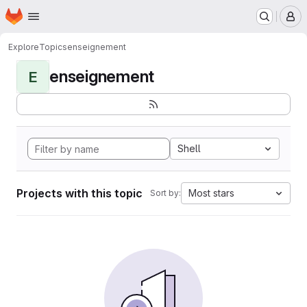
Homepage
Skip to main content
M
Explore
Topics
enseignement
enseignement
E
Shell
Projects with this topic
Most stars
Sort by: