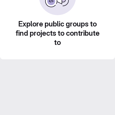
Explore public groups to
find projects to contribute
to