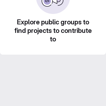
Explore public groups to
find projects to contribute
to