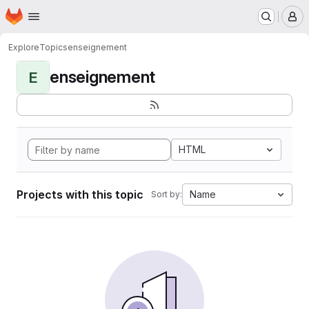
Homepage
Skip to main content
M
Explore
Topics
enseignement
enseignement
E
HTML
Projects with this topic
Name
Sort by: