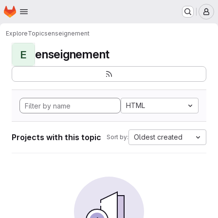
Homepage
Skip to main content
M
Explore
Topics
enseignement
enseignement
E
HTML
Projects with this topic
Oldest created
Sort by: