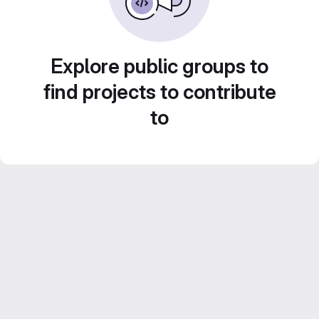
Explore public groups to
find projects to contribute
to