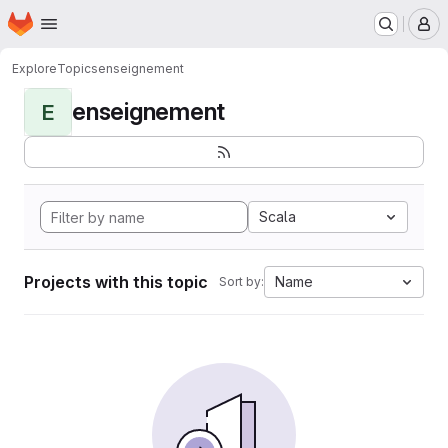
Homepage
Skip to main content
M
Explore
Topics
enseignement
enseignement
E
Scala
Projects with this topic
Name
Sort by: