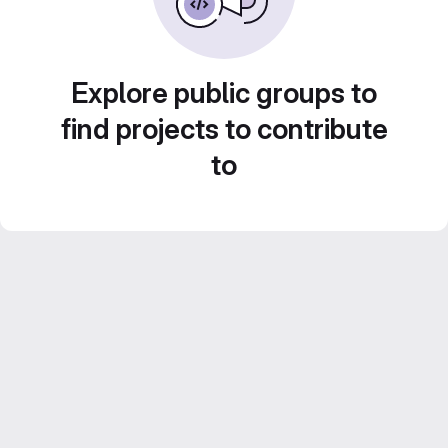
Explore public groups to
find projects to contribute
to