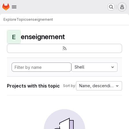
Homepage
Skip to main content
M
Explore
Topics
enseignement
enseignement
E
Shell
Projects with this topic
Name, descending
Sort by: