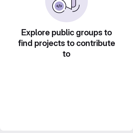
Explore public groups to
find projects to contribute
to