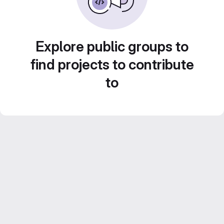
Explore public groups to
find projects to contribute
to