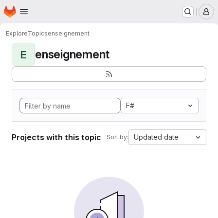
Homepage
Skip to main content
M
Explore
Topics
enseignement
enseignement
E
F#
Projects with this topic
Updated date
Sort by: