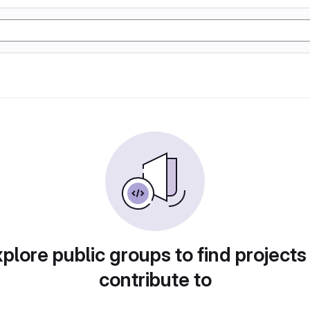
plore public groups to find projects
contribute to