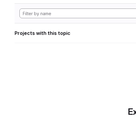
Projects with this topic
Ex