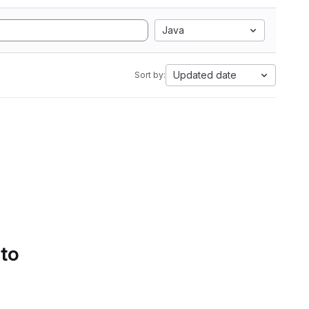
Java
Updated date
Sort by:
 to