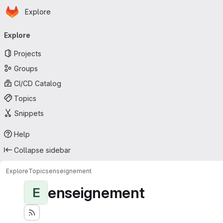
Homepage
Skip to main content
Explore
Primary navigation
Explore
Projects
Groups
CI/CD Catalog
Topics
Snippets
Help
Collapse sidebar
Explore
Topics
enseignement
enseignement
E