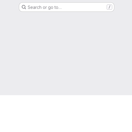
Search or go to…
/