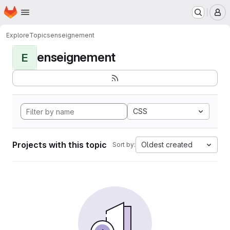
Homepage
Skip to main content
M
Explore
Topics
enseignement
enseignement
E
CSS
Projects with this topic
Oldest created
Sort by: