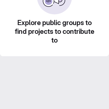
Explore public groups to
find projects to contribute
to