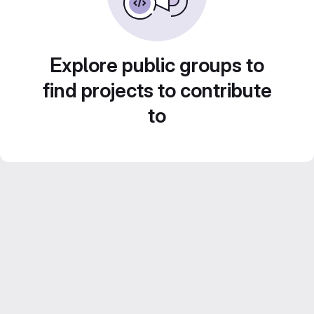
Explore public groups to
find projects to contribute
to