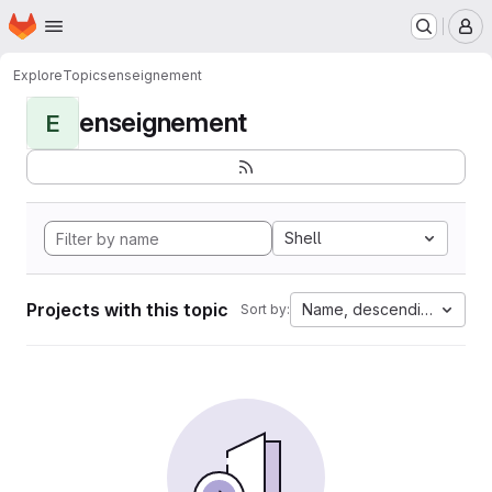
Homepage
Skip to main content
M
Explore
Topics
enseignement
enseignement
E
Shell
Projects with this topic
Name, descending
Sort by: