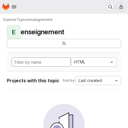
Homepage
Skip to main content
M
Explore
Topics
enseignement
enseignement
E
HTML
Projects with this topic
Last created
Sort by: