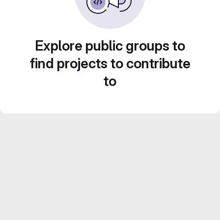
Explore public groups to
find projects to contribute
to