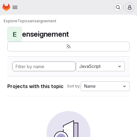
Homepage
Skip to main content
M
Explore
Topics
enseignement
enseignement
E
JavaScript
Projects with this topic
Name
Sort by: