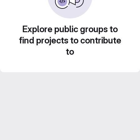
Explore public groups to
find projects to contribute
to