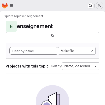
Homepage
Skip to main content
M
Explore
Topics
enseignement
enseignement
E
Makefile
Projects with this topic
Name, descending
Sort by: