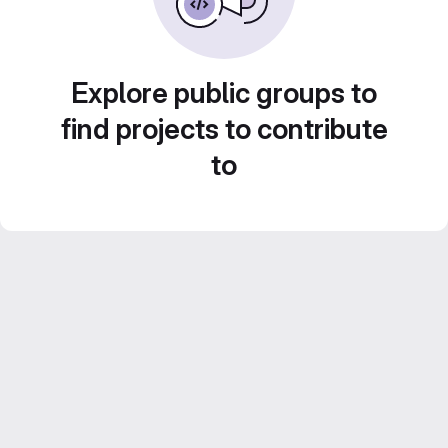
Explore public groups to
find projects to contribute
to