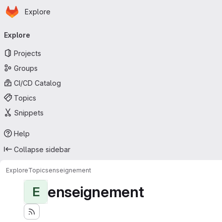
Homepage
Skip to main content
Explore
Primary navigation
Explore
Projects
Groups
CI/CD Catalog
Topics
Snippets
Help
Collapse sidebar
Explore
Topics
enseignement
enseignement
E