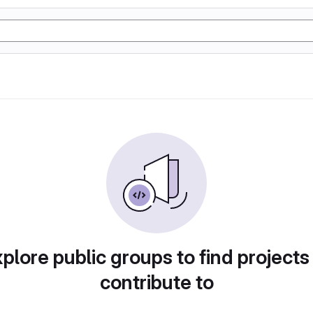
plore public groups to find projects
contribute to