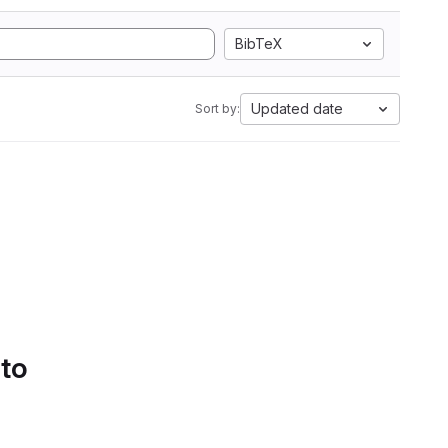
BibTeX
Updated date
Sort by:
 to