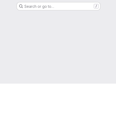
Search or go to…
/