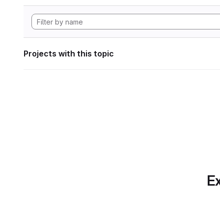
Projects with this topic
Ex