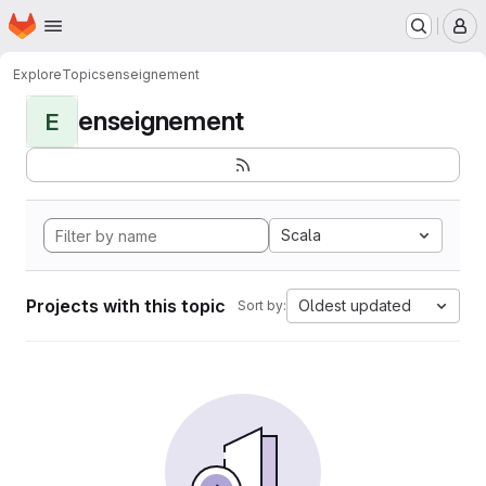
Homepage
Skip to main content
M
Explore
Topics
enseignement
enseignement
E
Scala
Projects with this topic
Oldest updated
Sort by: