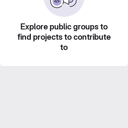
Explore public groups to
find projects to contribute
to