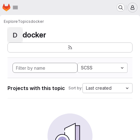
Homepage
Skip to main content
M
Explore
Topics
docker
docker
D
SCSS
Projects with this topic
Last created
Sort by: