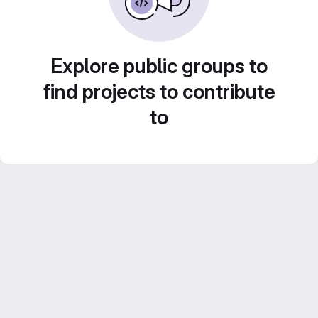
Explore public groups to
find projects to contribute
to