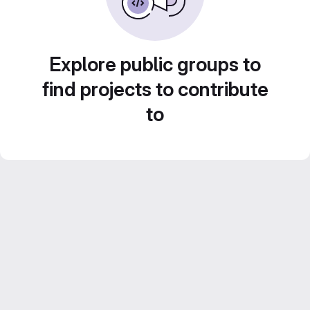
Explore public groups to
find projects to contribute
to