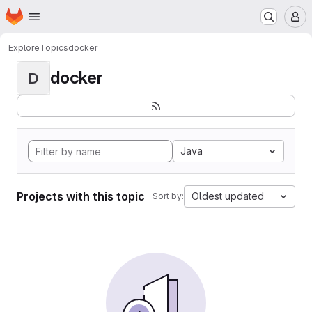
Homepage
Skip to main content
M
Explore
Topics
docker
docker
D
Java
Projects with this topic
Oldest updated
Sort by: