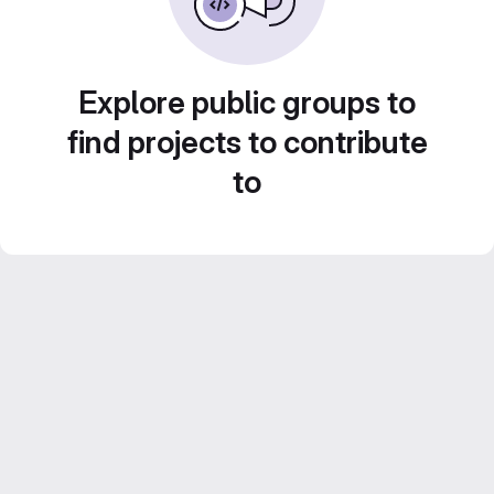
Explore public groups to
find projects to contribute
to