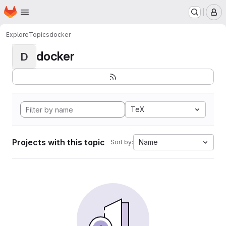
Homepage
Skip to main content
M
Explore
Topics
docker
docker
D
TeX
Projects with this topic
Name
Sort by: