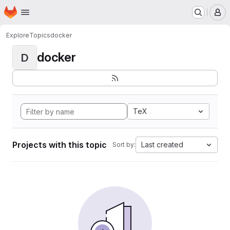
Homepage
Skip to main content
M
Explore
Topics
docker
docker
D
TeX
Projects with this topic
Last created
Sort by: