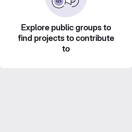
Explore public groups to
find projects to contribute
to