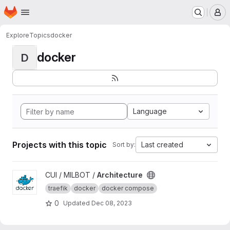
Homepage
Skip to main content
M
Explore
Topics
docker
docker
D
Language
Projects with this topic
Last created
Sort by:
View Architecture project
CUI / MILBOT /
Architecture
traefik
docker
docker compose
0
Updated
Dec 08, 2023