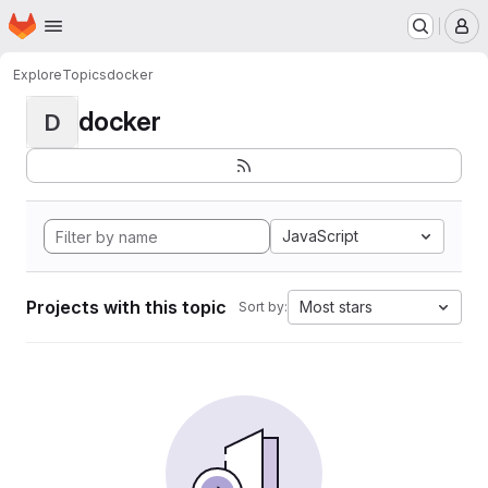
Homepage
Skip to main content
M
Explore
Topics
docker
docker
D
JavaScript
Projects with this topic
Most stars
Sort by: