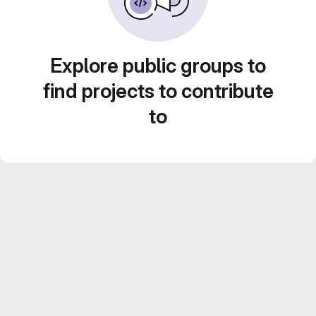
Explore public groups to
find projects to contribute
to