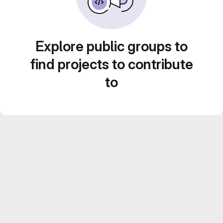
Explore public groups to
find projects to contribute
to