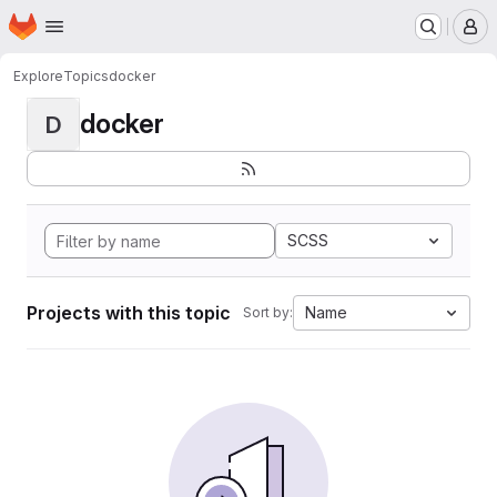
Homepage
Skip to main content
M
Explore
Topics
docker
docker
D
SCSS
Projects with this topic
Name
Sort by: