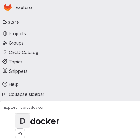
Homepage
Skip to main content
Explore
Primary navigation
Explore
Projects
Groups
CI/CD Catalog
Topics
Snippets
Help
Collapse sidebar
Explore
Topics
docker
docker
D