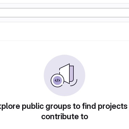
plore public groups to find projects
contribute to