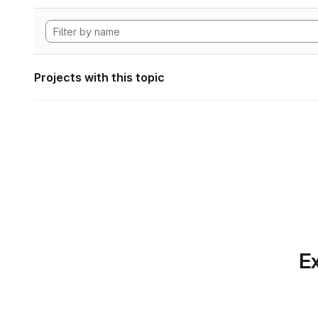
Projects with this topic
Ex