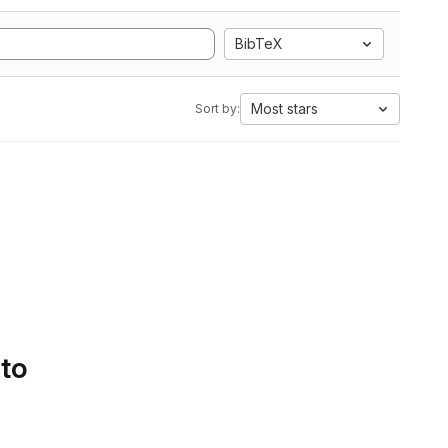
BibTeX
Most stars
Sort by:
 to