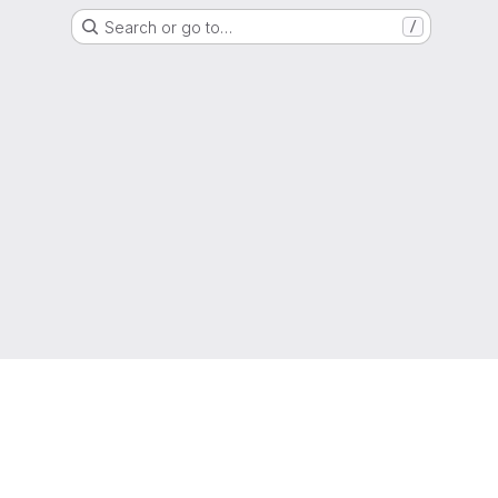
Search or go to…
/