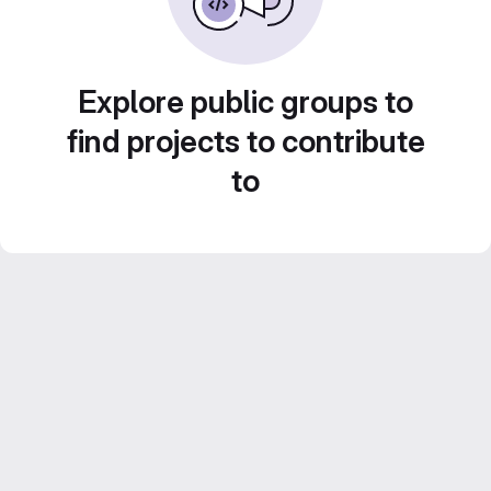
Explore public groups to
find projects to contribute
to