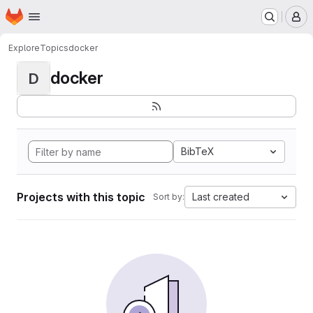
Homepage
Skip to main content
M
Explore
Topics
docker
docker
D
BibTeX
Projects with this topic
Last created
Sort by: