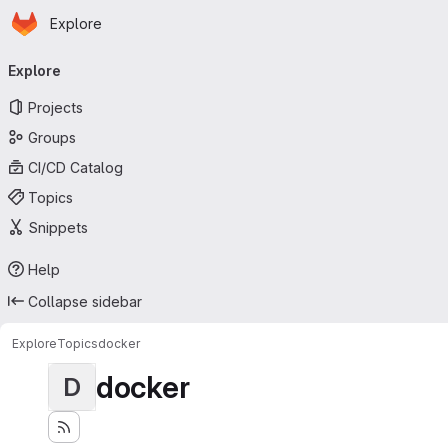
Homepage
Skip to main content
Explore
Primary navigation
Explore
Projects
Groups
CI/CD Catalog
Topics
Snippets
Help
Collapse sidebar
Explore
Topics
docker
docker
D