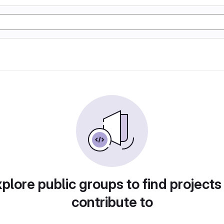
plore public groups to find projects
contribute to