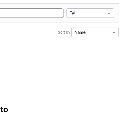
F#
Name
Sort by:
 to