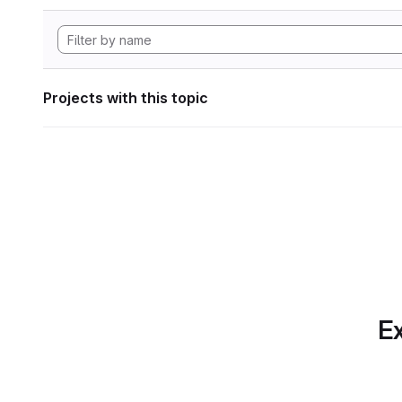
Projects with this topic
Ex