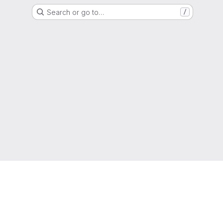
Search or go to…
/