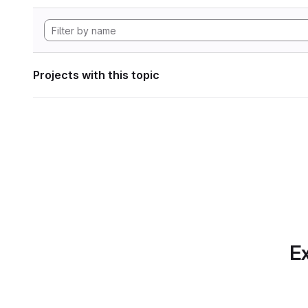
Projects with this topic
Ex