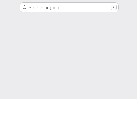
Search or go to…
/