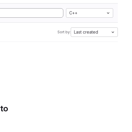
C++
Last created
Sort by:
 to