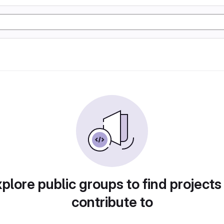
plore public groups to find projects
contribute to