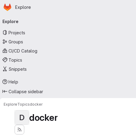
Homepage
Skip to main content
Explore
Primary navigation
Explore
Projects
Groups
CI/CD Catalog
Topics
Snippets
Help
Collapse sidebar
Explore
Topics
docker
docker
D