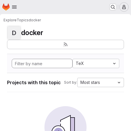
Homepage
Skip to main content
M
Explore
Topics
docker
docker
D
TeX
Projects with this topic
Most stars
Sort by: