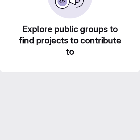
Explore public groups to
find projects to contribute
to