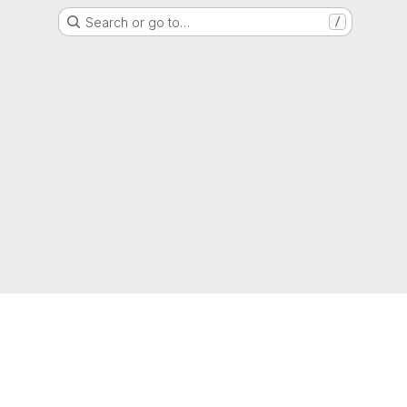
Search or go to…
/