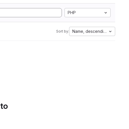
PHP
Name, descending
Sort by:
 to