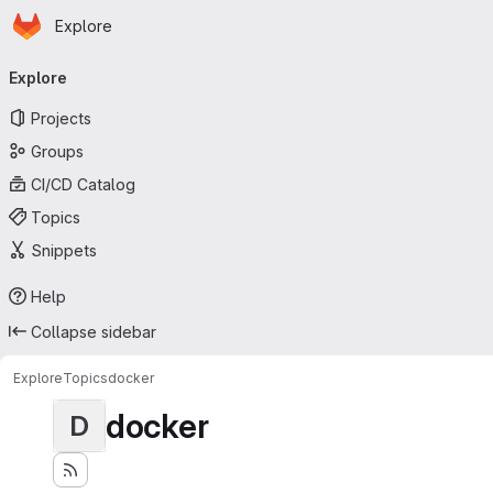
Homepage
Skip to main content
Explore
Primary navigation
Explore
Projects
Groups
CI/CD Catalog
Topics
Snippets
Help
Collapse sidebar
Explore
Topics
docker
docker
D