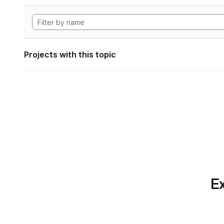
Projects with this topic
Ex