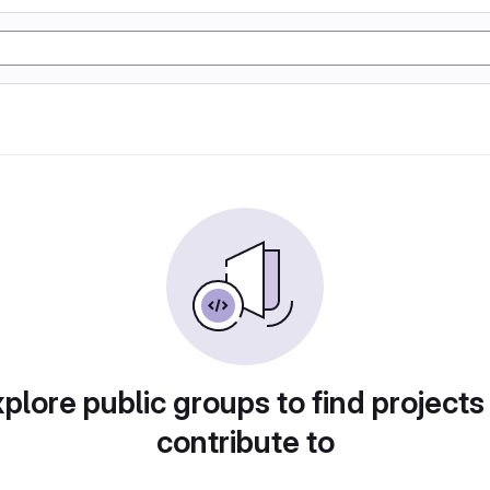
plore public groups to find projects
contribute to