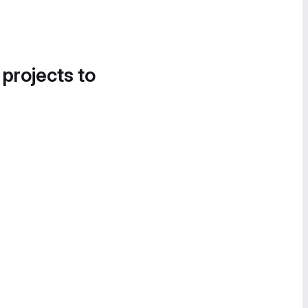
 projects to