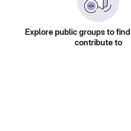
Explore public groups to find
contribute to