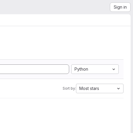
Sign in
Python
Most stars
Sort by: