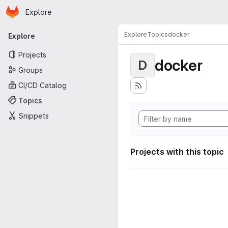
Homepage
Skip to main content
Explore
Primary navigation
Explore
Topics
docker
Explore
Projects
docker
D
Groups
CI/CD Catalog
Topics
Snippets
Projects with this topic