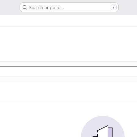
Search or go to…
/