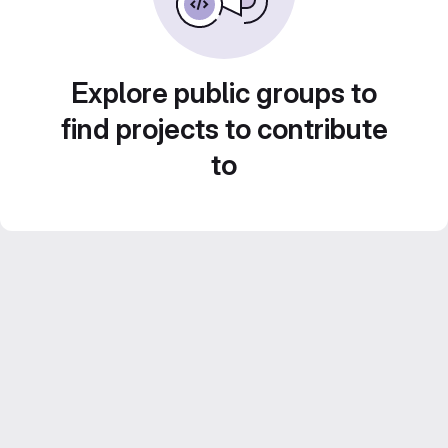
Explore public groups to
find projects to contribute
to