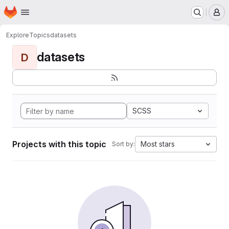
Homepage
Skip to main content
M
Explore
Topics
datasets
datasets
D
SCSS
Projects with this topic
Most stars
Sort by: