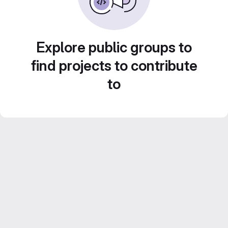
Explore public groups to
find projects to contribute
to