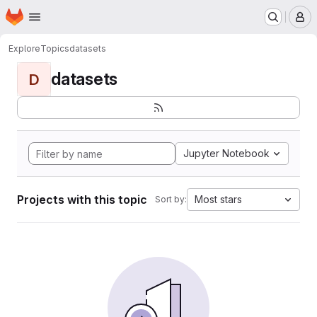
Homepage
Skip to main content
M
Explore
Topics
datasets
datasets
D
Jupyter Notebook
Projects with this topic
Most stars
Sort by: