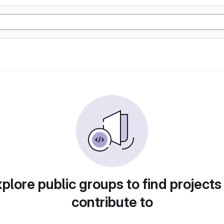
plore public groups to find projects
contribute to