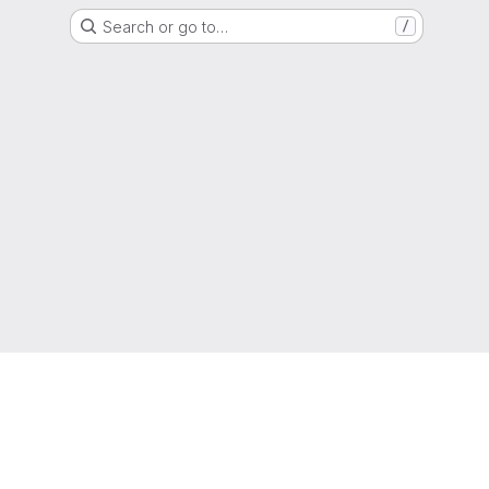
Search or go to…
/