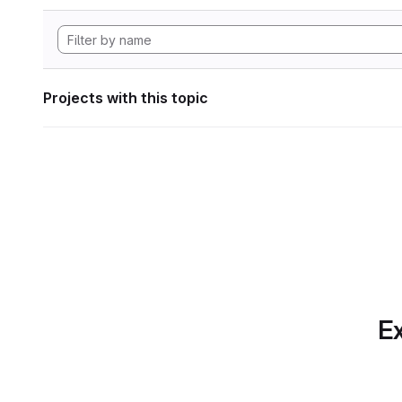
Projects with this topic
Ex