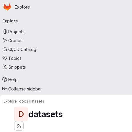
Homepage
Skip to main content
Explore
Primary navigation
Explore
Projects
Groups
CI/CD Catalog
Topics
Snippets
Help
Collapse sidebar
Explore
Topics
datasets
datasets
D