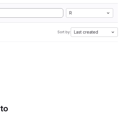
R
Last created
Sort by:
 to