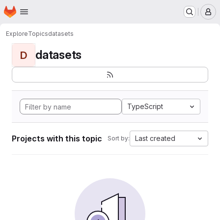
Homepage
Skip to main content
M
Explore
Topics
datasets
datasets
D
TypeScript
Projects with this topic
Last created
Sort by: