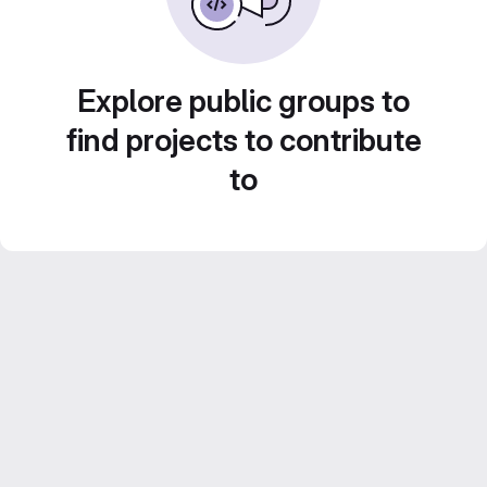
Explore public groups to
find projects to contribute
to