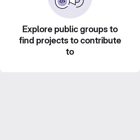
Explore public groups to
find projects to contribute
to