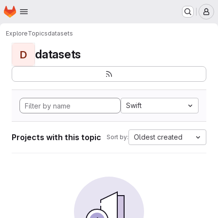
Homepage
Skip to main content
M
Explore
Topics
datasets
datasets
D
Swift
Projects with this topic
Oldest created
Sort by: