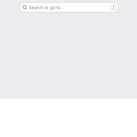
Search or go to…
/