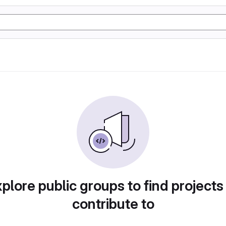
plore public groups to find projects
contribute to