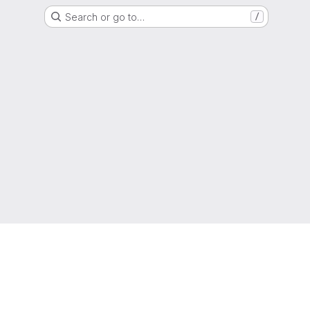
Search or go to…
/