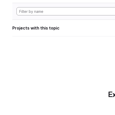
Projects with this topic
Ex