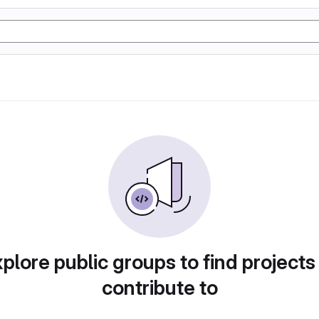
plore public groups to find projects
contribute to