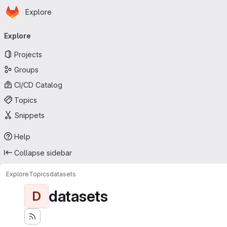
Homepage
Skip to main content
Explore
Primary navigation
Explore
Projects
Groups
CI/CD Catalog
Topics
Snippets
Help
Collapse sidebar
Explore
Topics
datasets
datasets
D