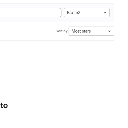
BibTeX
Most stars
Sort by:
 to