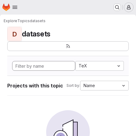
Homepage
Skip to main content
M
Explore
Topics
datasets
datasets
D
TeX
Projects with this topic
Name
Sort by: