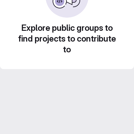
Explore public groups to
find projects to contribute
to