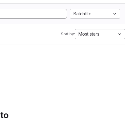
Batchfile
Most stars
Sort by:
 to