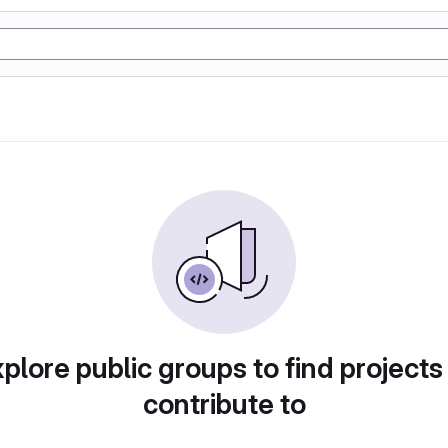
plore public groups to find projects
contribute to