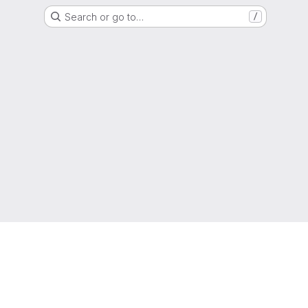
Search or go to…
/