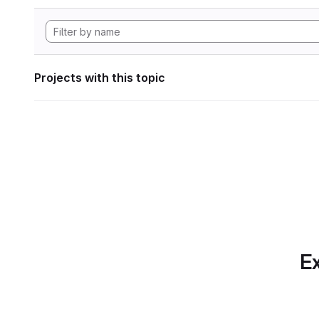
Projects with this topic
Ex