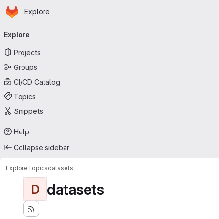
Homepage
Skip to main content
Explore
Primary navigation
Explore
Projects
Groups
CI/CD Catalog
Topics
Snippets
Help
Collapse sidebar
Explore
Topics
datasets
datasets
D