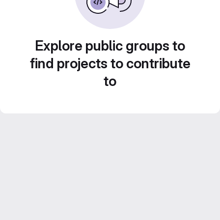
Explore public groups to
find projects to contribute
to