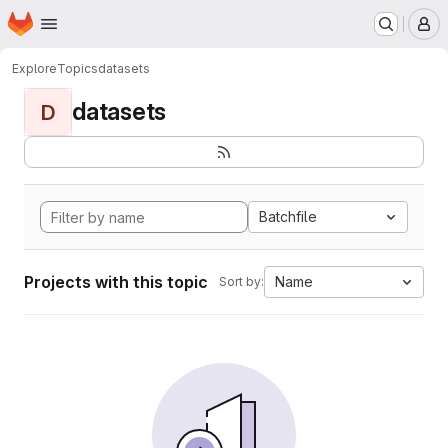
Homepage
Skip to main content
M
Explore
Topics
datasets
datasets
D
Batchfile
Projects with this topic
Name
Sort by: