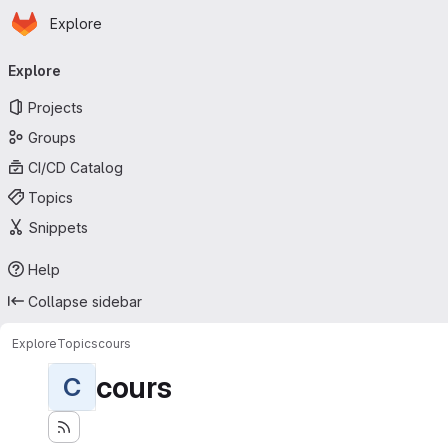
Homepage
Skip to main content
Explore
Primary navigation
Explore
Projects
Groups
CI/CD Catalog
Topics
Snippets
Help
Collapse sidebar
Explore
Topics
cours
cours
C