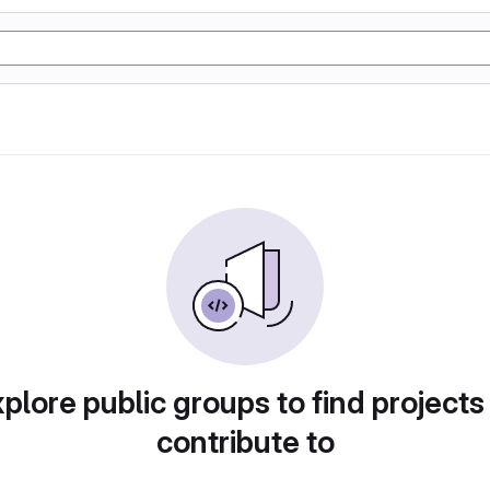
plore public groups to find projects
contribute to