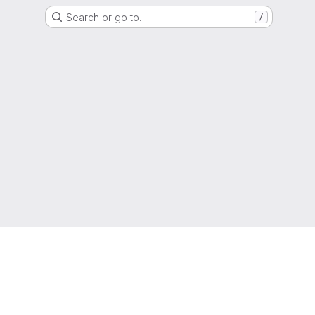
Search or go to…
/