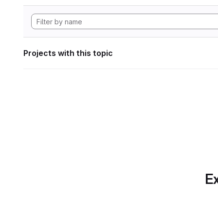
Projects with this topic
Ex