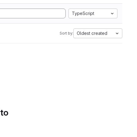
TypeScript
Oldest created
Sort by:
 to