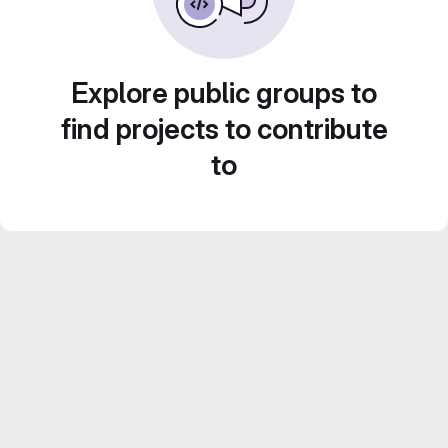
Explore public groups to
find projects to contribute
to