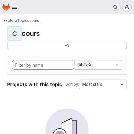
Homepage
Skip to main content
M
Explore
Topics
cours
cours
C
BibTeX
Projects with this topic
Most stars
Sort by: