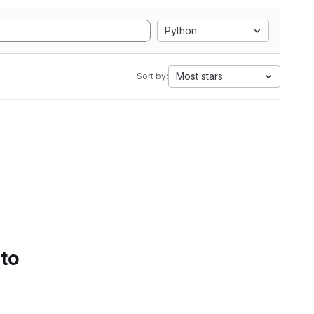
Python
Most stars
Sort by:
 to