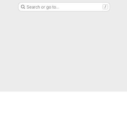
Search or go to…
/