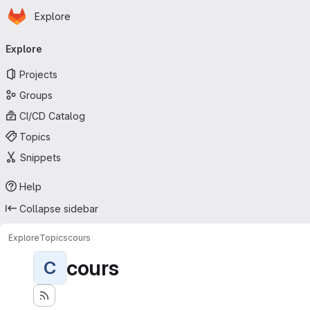
Homepage
Skip to main content
Explore
Primary navigation
Explore
Projects
Groups
CI/CD Catalog
Topics
Snippets
Help
Collapse sidebar
Explore
Topics
cours
cours
C