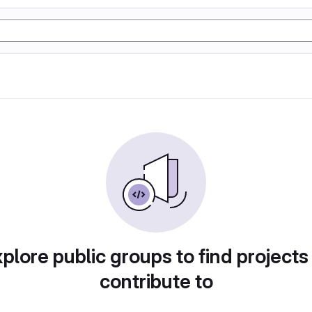
plore public groups to find projects
contribute to