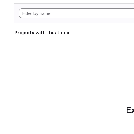
Projects with this topic
Ex