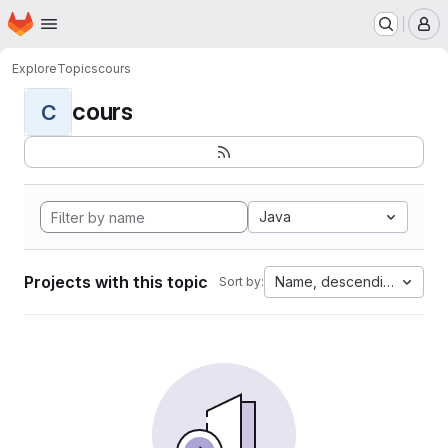
Homepage
Skip to main content
M
Explore
Topics
cours
cours
C
Java
Projects with this topic
Name, descending
Sort by: