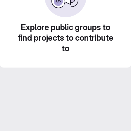
Explore public groups to
find projects to contribute
to