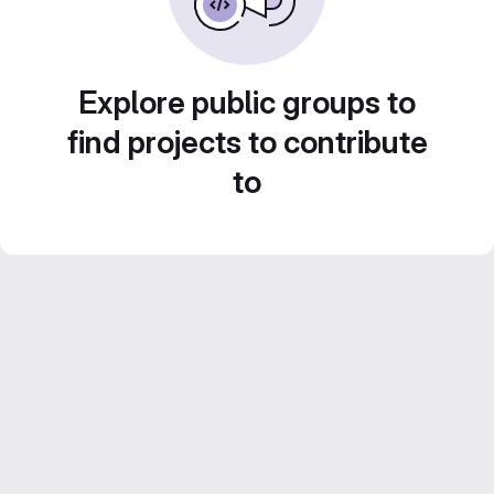
Explore public groups to
find projects to contribute
to