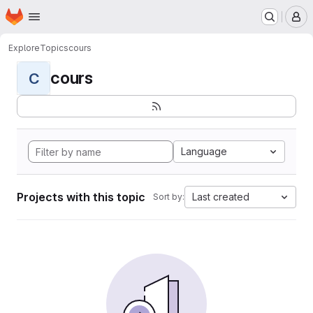
Homepage
Skip to main content
M
Explore
Topics
cours
cours
C
Language
Projects with this topic
Last created
Sort by: