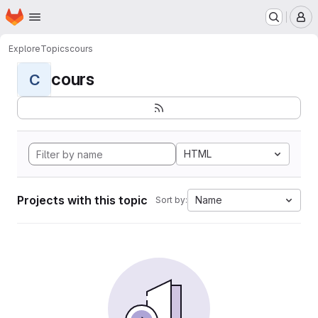
Homepage
Skip to main content
M
Explore
Topics
cours
cours
C
HTML
Projects with this topic
Name
Sort by: