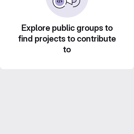
Explore public groups to
find projects to contribute
to