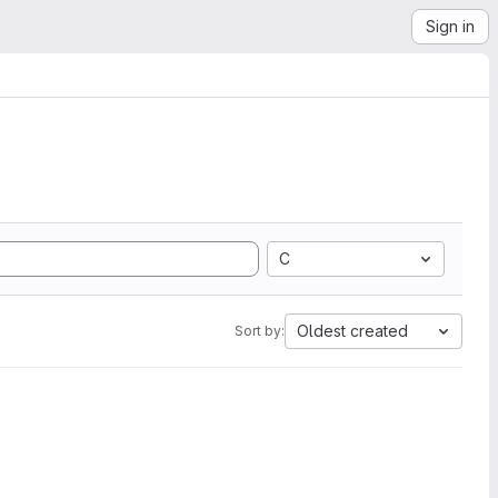
Sign in
C
Oldest created
Sort by: