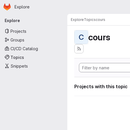
Homepage
Skip to main content
Explore
Primary navigation
Explore
Topics
cours
Explore
Projects
cours
C
Groups
CI/CD Catalog
Topics
Snippets
Projects with this topic