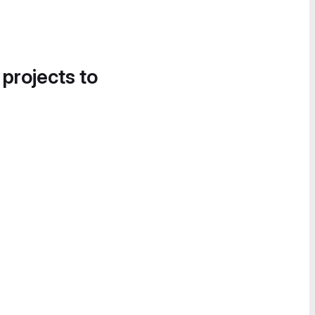
 projects to