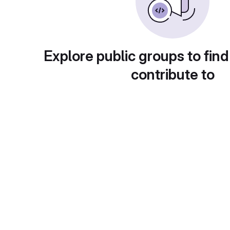
Explore public groups to find
contribute to