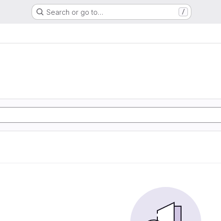
Search or go to…
/