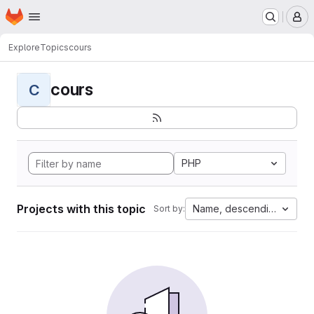
Homepage
Skip to main content
M
Explore
Topics
cours
cours
C
PHP
Projects with this topic
Name, descending
Sort by: