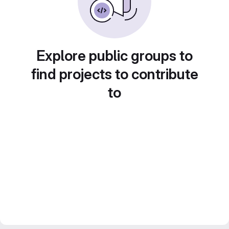
Explore public groups to
find projects to contribute
to